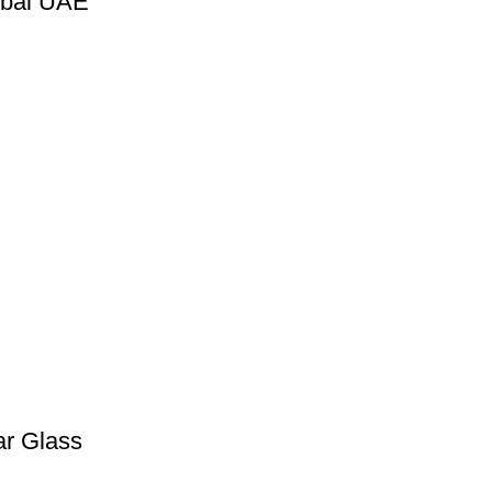
ubai UAE
ar Glass