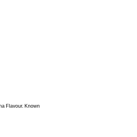
sha Flavour. Known