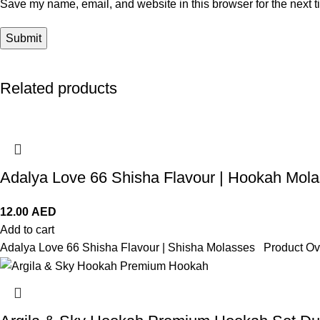
Save my name, email, and website in this browser for the next 
Related products
Adalya Love 66 Shisha Flavour | Hookah Mol
12.00
AED
Add to cart
Adalya Love 66 Shisha Flavour | Shisha Molasses Product Ove