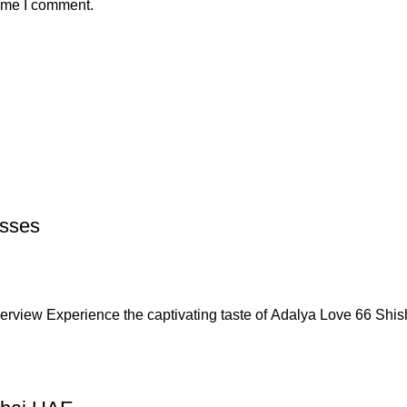
time I comment.
asses
rview Experience the captivating taste of Adalya Love 66 Shi