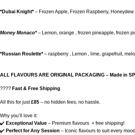
*Dubai Knight*
– Frozen Apple, Frozen Raspberry, Honeydew
Money Monaco*
– Lemon, orange , frozen pineapple, frozen p
*Russian Roulette*
– raspberry , Lemon , lime, grapefruit, mel
ALL FLAVOURS ARE ORIGINAL PACKAGING – Made in SP
????
Fast & Free Shipping
All this for just
£85
– no hidden fees, no hassle.
Why you’ll love it:
✔️
Exceptional Value
– Premium flavours + free shipping!
✔️
Perfect for Any Session
– Iconic flavours to suit every mood