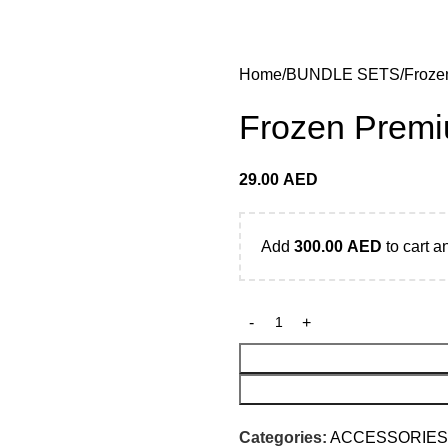
 Dhabi,Fujairah + Other Within 12 Hour Delivery in All Ove
Home
BUNDLE SETS
Froze
Frozen Premi
29.00
AED
Add
300.00
AED
to cart a
Categories:
ACCESSORIES