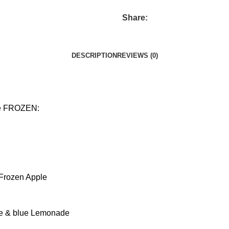
Share:
DESCRIPTION
REVIEWS (0)
ive FROZEN:
Frozen Apple
ape & blue Lemonade