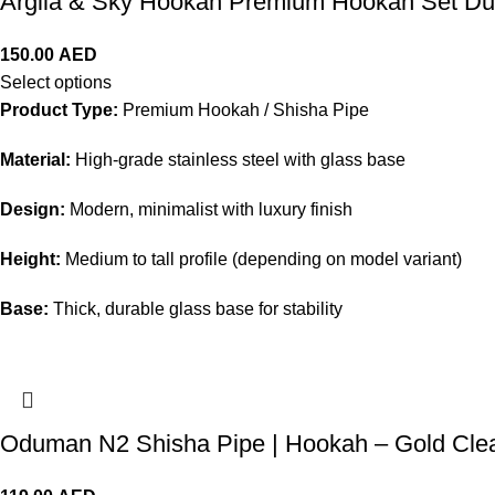
Argila & Sky Hookah Premium Hookah Set D
150.00
AED
Select options
Product Type:
Premium Hookah / Shisha Pipe
Material:
High-grade stainless steel with glass base
Design:
Modern, minimalist with luxury finish
Height:
Medium to tall profile (depending on model variant)
Base:
Thick, durable glass base for stability
Oduman N2 Shisha Pipe | Hookah – Gold Cle