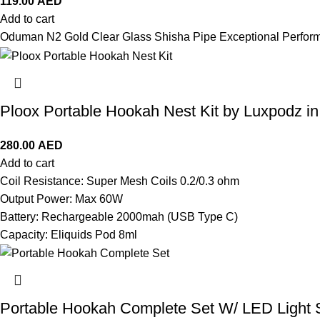
119.00
AED
Add to cart
Oduman N2 Gold Clear Glass Shisha Pipe Exceptional Perfor
Ploox Portable Hookah Nest Kit by Luxpodz i
280.00
AED
Add to cart
Coil Resistance: Super Mesh Coils 0.2/0.3 ohm
Output Power: Max 60W
Battery: Rechargeable 2000mah (USB Type C)
Capacity: Eliquids Pod 8ml
Portable Hookah Complete Set W/ LED Light 