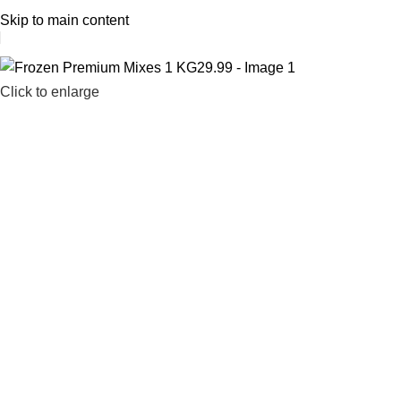
1 Hour Delivery in Dubai,Ajman,Sharjah. Abu
Skip to main content
Click to enlarge