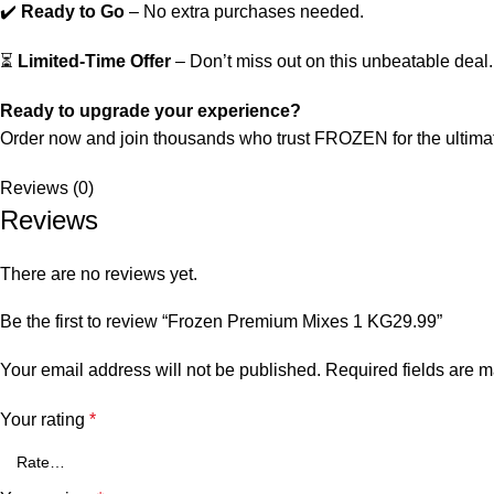
✔️
Ready to Go
– No extra purchases needed.
⏳
Limited-Time Offer
– Don’t miss out on this unbeatable deal.
Ready to upgrade your experience?
Order now and join thousands who trust FROZEN for the ultimat
Reviews (0)
Reviews
There are no reviews yet.
Be the first to review “Frozen Premium Mixes 1 KG29.99”
Your email address will not be published.
Required fields are 
Your rating
*