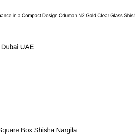
mance in a Compact Design Oduman N2 Gold Clear Glass Shis
n Dubai UAE
Square Box Shisha Nargila