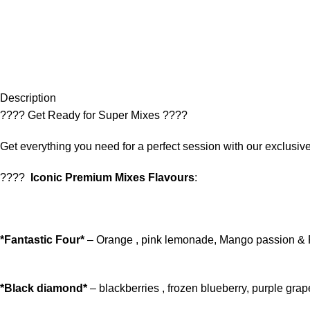
Description
???? Get Ready for Super Mixes ????
Get everything you need for a perfect session with our exclus
????
Iconic Premium Mixes Flavours
:
*Fantastic Four*
– Orange , pink lemonade, Mango passion & 
*Black diamond*
– blackberries , frozen blueberry, purple gr