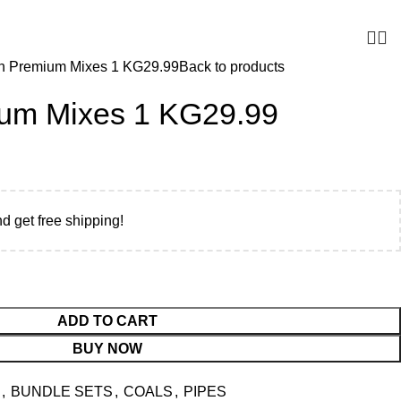
r UAE. Free Delivery For Order over 300 AED.
n Premium Mixes 1 KG29.99
Back to products
um Mixes 1 KG29.99
nd get free shipping!
ADD TO CART
BUY NOW
,
BUNDLE SETS
,
COALS
,
PIPES