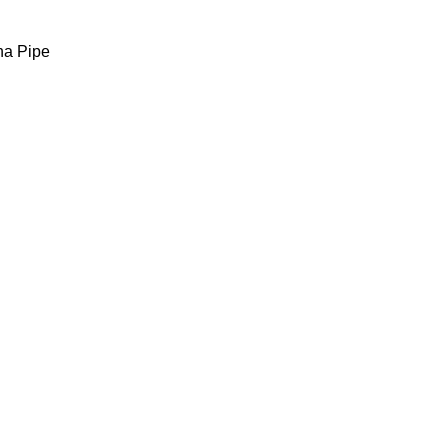
ha Pipe