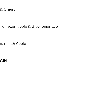
 & Cherry
ink, frozen apple & Blue lemonade
on, mint & Apple
AIN
.