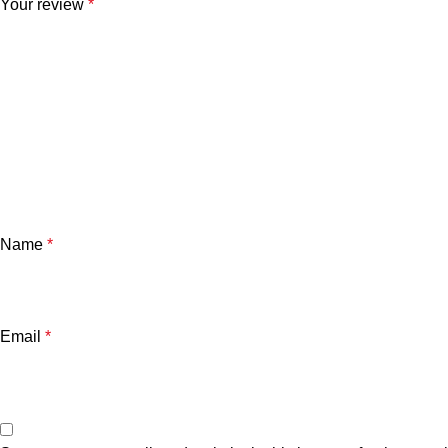
Your review
*
Name
*
Email
*