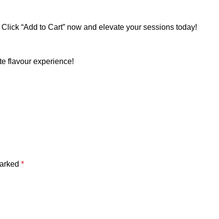
 Click “Add to Cart” now and elevate your sessions today!
e flavour experience!
marked
*