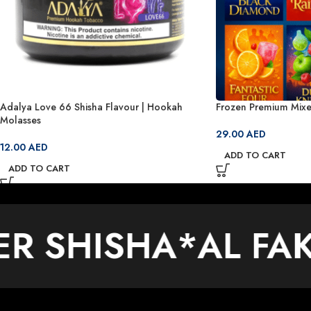
Adalya Love 66 Shisha Flavour | Hookah
Frozen Premium Mixe
Molasses
29.00
AED
12.00
AED
ADD TO CART
ADD TO CART
ER SHISHA
*
AL FA