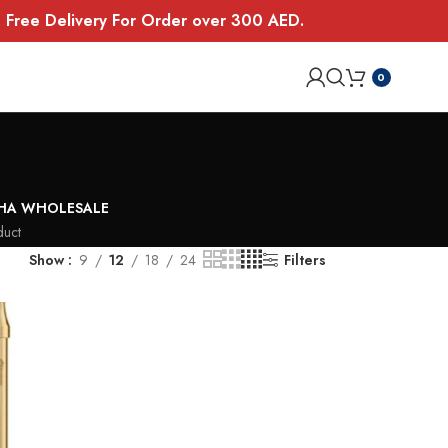
E. Free Delivery For Order over 300 AED.
0
SHA WHOLESALE
duct
Show
9
12
18
24
Filters