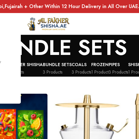
bi,Fujairah + Other Within 12 Hour Delivery in All Over UA
BUNDLE SETS
y
AL FAKHER SHISHA
BUNDLE SETS
COALS
FROZEN
PIPES
SHI
ts
16 Products
3 Products
3 Products
1 Product
3 Products
1 Pro