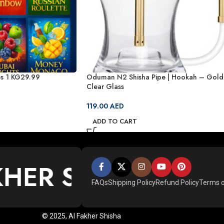
s 1 KG29.99
Oduman N2 Shisha Pipe | Hookah – Gold
Clear Glass
119.00
AED
ADD TO CART
KHER SHISHA
*
AL 
FAQs
Shipping Policy
Refund Policy
Terms o
© 2025, Al Fakher Shisha