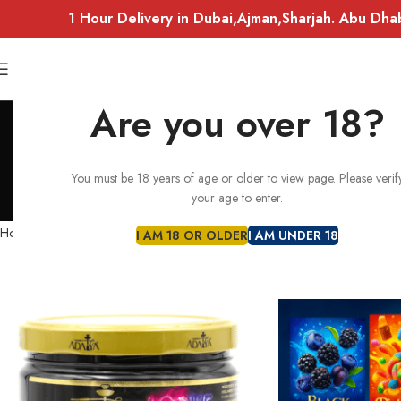
1 Hour Delivery in Dubai,Ajman,Sharjah. Abu Dha
Are you over 18?
You must be 18 years of age or older to view page. Please verif
FLAVOURS
ACCESSORIES
ADALYA
your age to enter.
54 Products
10 Products
10 Produc
Home
BUNDLE SETS
I AM 18 OR OLDER
I AM UNDER 18