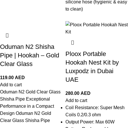
silicone hose (hygienic & easy
to clean)
Oduman N2 Shisha
Ploox Portable
Pipe | Hookah – Gold
Hookah Nest Kit by
Clear Glass
Luxpodz in Dubai
119.00
AED
UAE
Add to cart
Oduman N2 Gold Clear Glass
280.00
AED
Shisha Pipe Exceptional
Add to cart
Performance in a Compact
Coil Resistance: Super Mesh
Design Oduman N2 Gold
Coils 0.2/0.3 ohm
Clear Glass Shisha Pipe
Output Power: Max 60W