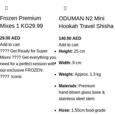
Frozen Premium
ODUMAN N2 Mini
Mixes 1 KG29.99
Hookah Travel Shisha
29.00
AED
140.00
AED
Add to cart
Add to cart
???? Get Ready for Super
Height:
25 cm
Mixes ???? Get everything you
Width:
9 cm
need for a perfect session with
our exclusive FROZEN:
Weight:
Approx. 1.3 kg
???? Iconic
Materials:
Premium
hand‑blown glass base &
stainless steel stem
Hose:
1.50cm food‑grade