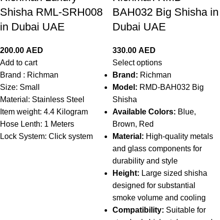
Shisha RML-SRH008
BAH032 Big Shisha in
in Dubai UAE
Dubai UAE
200.00
AED
330.00
AED
Add to cart
Select options
Brand :
Richman
Brand:
Richman
Size: Small
Model:
RMD-BAH032 Big
Material:
Stainless Steel
Shisha
Item weight: 4.4 Kilogram
Available Colors:
Blue,
Hose Lenth: 1 Meters
Brown, Red
Lock System: Click system
Material:
High-quality metals
and glass components for
durability and style
Height:
Large sized shisha
designed for substantial
smoke volume and cooling
Compatibility:
Suitable for