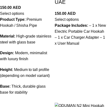
UAE
150.00
AED
Select options
150.00
AED
Product Type:
Premium
Select options
Hookah / Shisha Pipe
Package Includes:
– 1 x New
Electric Portable Car Hookah
Material:
High-grade stainless
– 1 x Car Charger Adapter – 1
steel with glass base
x User Manual
Design:
Modern, minimalist
with luxury finish
Height:
Medium to tall profile
(depending on model variant)
Base:
Thick, durable glass
base for stability