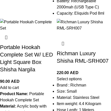
Battery: Rechargeable
2000mah (USB Type C)
Capacity: Eliquids Pod 8ml
Portable Hookah
Richman Luxury
Complete Set W/ LED
Shisha RML-SRH007
Light Square Box
Shisha Nargila
220.00
AED
Select options
90.00
AED
Brand :
Richman
Add to cart
Size: Small
Product Name:
Portable
Material:
Stainless Steel
Hookah Complete Set
Item weight: 4.4 Kilogram
Material:
Acrylic body with
Hose Lenth: 1 Meters