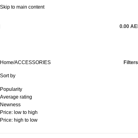
1 Hour Delivery in Dubai,Ajman,Sharjah. Abu
Skip to main content
Dhabi,Fujairah + Other Within 12 Hour Delivery in All Over
UAE. Free Delivery For Order over 300 AED.
0.00
AE
ACCESSORIES
Categories
Filters
Home
ACCESSORIES
Sort by
Popularity
Average rating
Newness
Price: low to high
Price: high to low