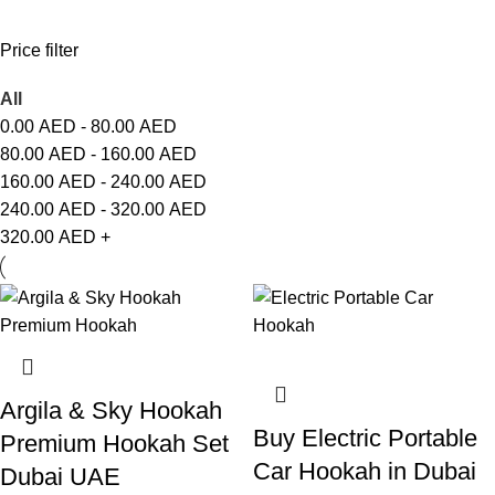
Price filter
All
0.00
AED
-
80.00
AED
80.00
AED
-
160.00
AED
160.00
AED
-
240.00
AED
240.00
AED
-
320.00
AED
320.00
AED
+
Argila & Sky Hookah
Buy Electric Portable
Premium Hookah Set
Car Hookah in Dubai
Dubai UAE