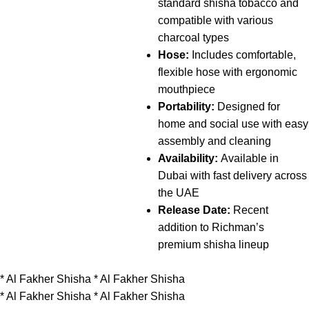
standard shisha tobacco and
compatible with various
charcoal types
Hose:
Includes comfortable,
flexible hose with ergonomic
mouthpiece
Portability:
Designed for
home and social use with easy
assembly and cleaning
Availability:
Available in
Dubai with fast delivery across
the UAE
Release Date:
Recent
addition to Richman’s
premium shisha lineup
*
Al Fakher Shisha
*
Al Fakher Shisha
*
Al Fakher Shisha
*
Al Fakher Shisha