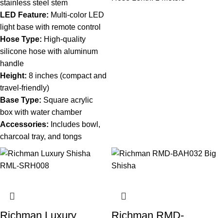
stainless steel stem
LED Feature:
Multi-color LED
light base with remote control
Hose Type:
High-quality
silicone hose with aluminum
handle
Height:
8 inches (compact and
travel-friendly)
Base Type:
Square acrylic
box with water chamber
Accessories:
Includes bowl,
charcoal tray, and tongs
Richman Luxury
Richman RMD-