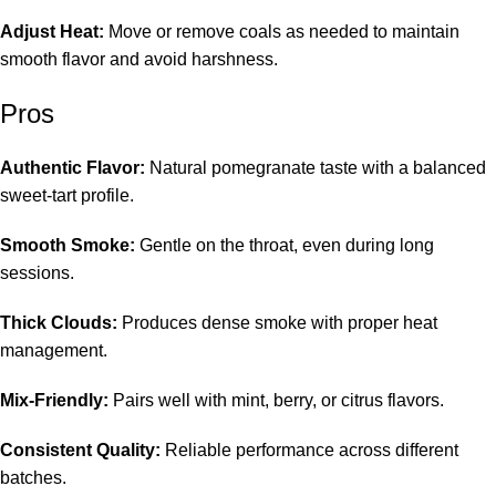
Adjust Heat:
Move or remove coals as needed to maintain
smooth flavor and avoid harshness.
Pros
Authentic Flavor:
Natural pomegranate taste with a balanced
sweet-tart profile.
Smooth Smoke:
Gentle on the throat, even during long
sessions.
Thick Clouds:
Produces dense smoke with proper heat
management.
Mix-Friendly:
Pairs well with mint, berry, or citrus flavors.
Consistent Quality:
Reliable performance across different
batches.