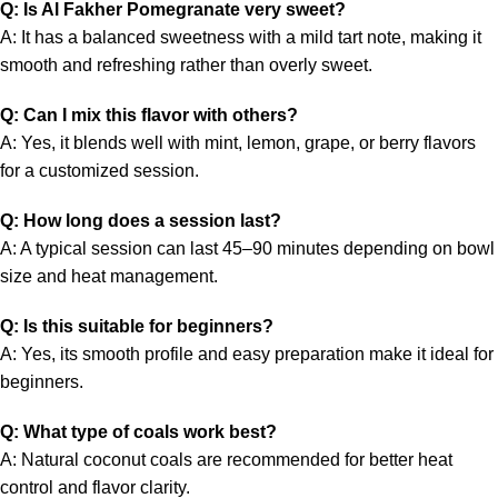
Q: Is Al Fakher Pomegranate very sweet?
A: It has a balanced sweetness with a mild tart note, making it
smooth and refreshing rather than overly sweet.
Q: Can I mix this flavor with others?
A: Yes, it blends well with mint, lemon, grape, or berry flavors
for a customized session.
Q: How long does a session last?
A: A typical session can last 45–90 minutes depending on bowl
size and heat management.
Q: Is this suitable for beginners?
A: Yes, its smooth profile and easy preparation make it ideal for
beginners.
Q: What type of coals work best?
A: Natural coconut coals are recommended for better heat
control and flavor clarity.