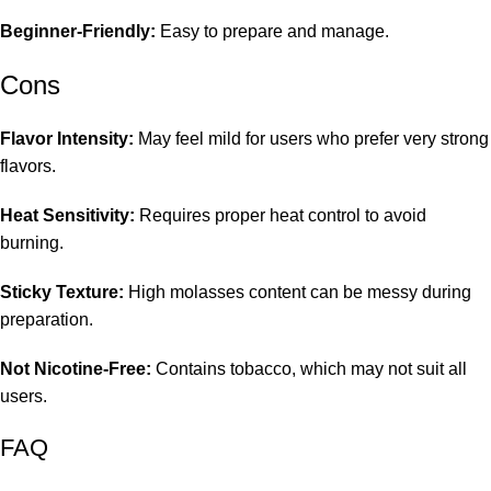
Beginner-Friendly:
Easy to prepare and manage.
Cons
Flavor Intensity:
May feel mild for users who prefer very strong
flavors.
Heat Sensitivity:
Requires proper heat control to avoid
burning.
Sticky Texture:
High molasses content can be messy during
preparation.
Not Nicotine-Free:
Contains tobacco, which may not suit all
users.
FAQ