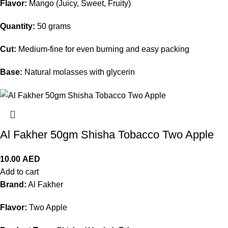
Flavor:
Mango (Juicy, Sweet, Fruity)
Quantity:
50 grams
Cut:
Medium-fine for even burning and easy packing
Base:
Natural molasses with glycerin
Al Fakher 50gm Shisha Tobacco Two Apple
10.00
AED
Add to cart
Brand:
Al Fakher
Flavor:
Two Apple