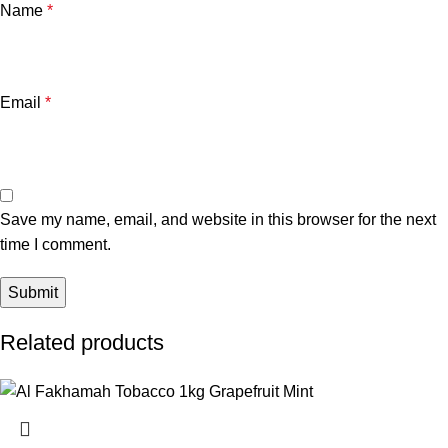
Name
*
Email
*
Save my name, email, and website in this browser for the next
time I comment.
Related products