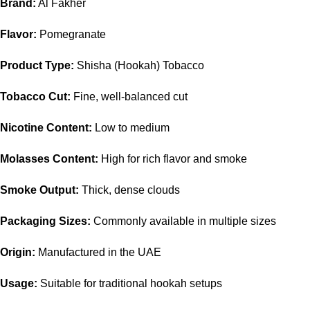
Brand:
Al Fakher
Flavor:
Pomegranate
Product Type:
Shisha (Hookah) Tobacco
Tobacco Cut:
Fine, well-balanced cut
Nicotine Content:
Low to medium
Molasses Content:
High for rich flavor and smoke
Smoke Output:
Thick, dense clouds
Packaging Sizes:
Commonly available in multiple sizes
Origin:
Manufactured in the UAE
Usage:
Suitable for traditional hookah setups