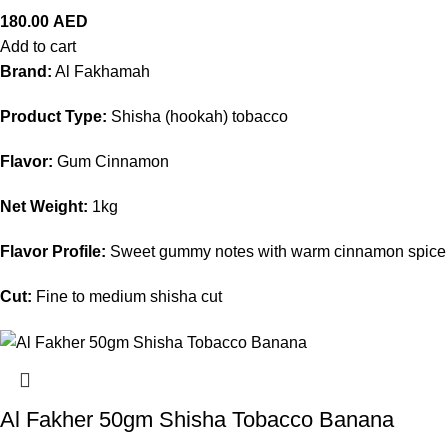
180.00
AED
Add to cart
Brand:
Al Fakhamah
Product Type:
Shisha (hookah) tobacco
Flavor:
Gum Cinnamon
Net Weight:
1kg
Flavor Profile:
Sweet gummy notes with warm cinnamon spice
Cut:
Fine to medium shisha cut
Al Fakher 50gm Shisha Tobacco Banana