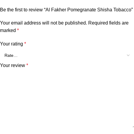
Be the first to review “Al Fakher Pomegranate Shisha Tobacco”
Your email address will not be published.
Required fields are
marked
*
Your rating
*
Your review
*