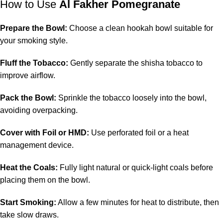
How to Use
Al Fakher Pomegranate
Prepare the Bowl:
Choose a clean hookah bowl suitable for
your smoking style.
Fluff the Tobacco:
Gently separate the shisha tobacco to
improve airflow.
Pack the Bowl:
Sprinkle the tobacco loosely into the bowl,
avoiding overpacking.
Cover with Foil or HMD:
Use perforated foil or a heat
management device.
Heat the Coals:
Fully light natural or quick-light coals before
placing them on the bowl.
Start Smoking:
Allow a few minutes for heat to distribute, then
take slow draws.