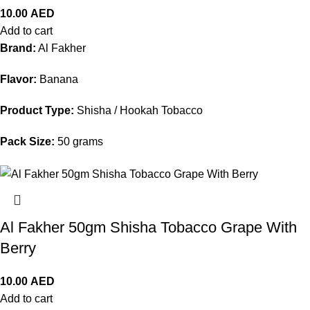
10.00
AED
Add to cart
Brand:
Al Fakher
Flavor:
Banana
Product Type:
Shisha / Hookah Tobacco
Pack Size:
50 grams
Al Fakher 50gm Shisha Tobacco Grape With
Berry
10.00
AED
Add to cart