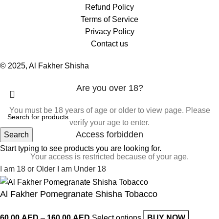
Refund Policy
Terms of Service
Privacy Policy
Contact us
© 2025, Al Fakher Shisha
Are you over 18?
You must be 18 years of age or older to view page. Please
verify your age to enter.
Access forbidden
Search
Start typing to see products you are looking for.
Your access is restricted because of your age.
I am 18 or Older
I am Under 18
Al Fakher Pomegranate Shisha Tobacco
60.00
AED
–
160.00
AED
Select options
BUY NOW