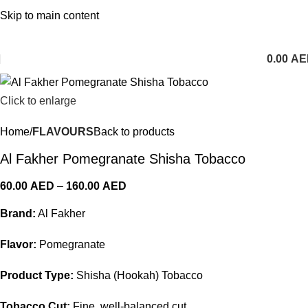
1 Hour Delivery in Dubai,Ajman,Sharjah. Abu
Skip to main content
Dhabi,Fujairah + Other Within 12 Hour Delivery in All Over
UAE. Free Delivery For Order over 300 AED.
0.00
AE
Click to enlarge
Home
FLAVOURS
Back to products
Al Fakher Pomegranate Shisha Tobacco
60.00
AED
–
160.00
AED
Brand:
Al Fakher
Flavor:
Pomegranate
Product Type:
Shisha (Hookah) Tobacco
Tobacco Cut:
Fine, well-balanced cut