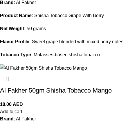
Brand:
Al Fakher
Product Name:
Shisha Tobacco Grape With Berry
Net Weight:
50 grams
Flavor Profile:
Sweet grape blended with mixed berry notes
Tobacco Type:
Molasses-based shisha tobacco
Al Fakher 50gm Shisha Tobacco Mango
10.00
AED
Add to cart
Brand:
Al Fakher