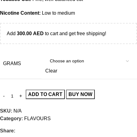
Nicotine Content:
Low to medium
Add
300.00
AED
to cart and get free shipping!
GRAMS
Clear
ADD TO CART
BUY NOW
SKU:
N/A
Category:
FLAVOURS
Share: