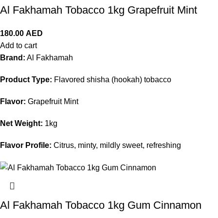
Al Fakhamah Tobacco 1kg Grapefruit Mint
180.00
AED
Add to cart
Brand:
Al Fakhamah
Product Type:
Flavored shisha (hookah) tobacco
Flavor:
Grapefruit Mint
Net Weight:
1kg
Flavor Profile:
Citrus, minty, mildly sweet, refreshing
Al Fakhamah Tobacco 1kg Gum Cinnamon