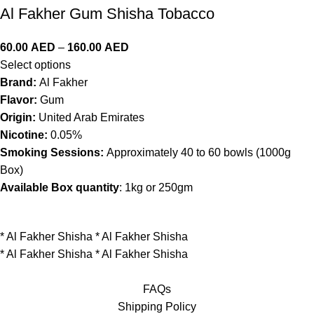
Al Fakher Gum Shisha Tobacco
60.00
AED
–
160.00
AED
Select options
Brand:
Al Fakher
Flavor:
Gum
Origin:
United Arab Emirates
Nicotine:
0.05%
Smoking Sessions:
Approximately 40 to 60 bowls (1000g
Box)
Available Box quantity
: 1kg or 250gm
*
Al Fakher Shisha
*
Al Fakher Shisha
*
Al Fakher Shisha
*
Al Fakher Shisha
FAQs
Shipping Policy