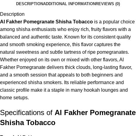
DESCRIPTION
ADDITIONAL INFORMATION
REVIEWS (0)
Description
Al Fakher Pomegranate Shisha Tobacco
is a popular choice
among shisha enthusiasts who enjoy rich, fruity flavors with a
balanced and authentic taste. Known for its consistent quality
and smooth smoking experience, this flavor captures the
natural sweetness and subtle tartness of ripe pomegranates.
Whether enjoyed on its own or mixed with other flavors, Al
Fakher Pomegranate delivers thick clouds, long-lasting flavor,
and a smooth session that appeals to both beginners and
experienced shisha smokers. Its reliable performance and
classic profile make it a staple in many hookah lounges and
home setups.
Specifications of
Al Fakher Pomegranate
Shisha Tobacco