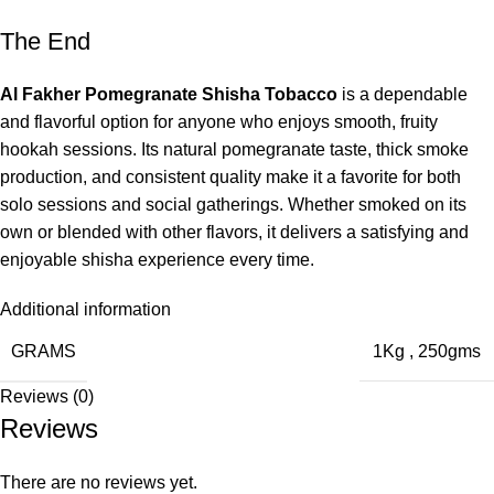
The End
Al Fakher Pomegranate Shisha Tobacco
is a dependable
and flavorful option for anyone who enjoys smooth, fruity
hookah sessions. Its natural pomegranate taste, thick smoke
production, and consistent quality make it a favorite for both
solo sessions and social gatherings. Whether smoked on its
own or blended with other flavors, it delivers a satisfying and
enjoyable shisha experience every time.
Additional information
GRAMS
1Kg
,
250gms
Reviews (0)
Reviews
There are no reviews yet.