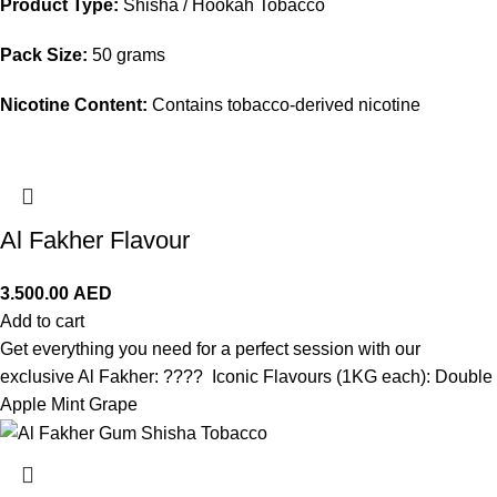
Product Type:
Shisha / Hookah Tobacco
Pack Size:
50 grams
Nicotine Content:
Contains tobacco-derived nicotine
Al Fakher Flavour
3.500.00
AED
Add to cart
Get everything you need for a perfect session with our
exclusive Al Fakher: ???? Iconic Flavours (1KG each): Double
Apple Mint Grape