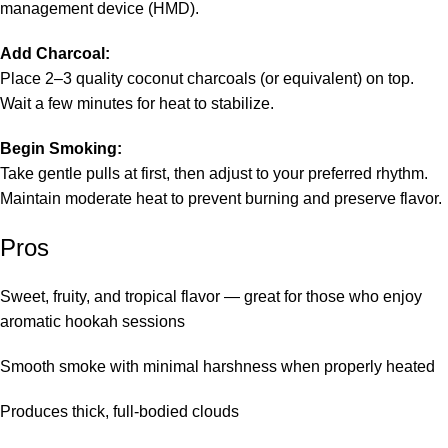
management device (HMD).
Add Charcoal:
Place 2–3 quality coconut charcoals (or equivalent) on top.
Wait a few minutes for heat to stabilize.
Begin Smoking:
Take gentle pulls at first, then adjust to your preferred rhythm.
Maintain moderate heat to prevent burning and preserve flavor.
Pros
Sweet, fruity, and tropical flavor — great for those who enjoy
aromatic hookah sessions
Smooth smoke with minimal harshness when properly heated
Produces thick, full-bodied clouds