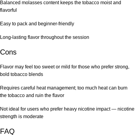
Balanced molasses content keeps the tobacco moist and
flavorful
Easy to pack and beginner-friendly
Long-lasting flavor throughout the session
Cons
Flavor may feel too sweet or mild for those who prefer strong,
bold tobacco blends
Requires careful heat management; too much heat can burn
the tobacco and ruin the flavor
Not ideal for users who prefer heavy nicotine impact — nicotine
strength is moderate
FAQ