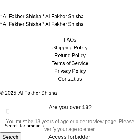
*
Al Fakher Shisha
*
Al Fakher Shisha
*
Al Fakher Shisha
*
Al Fakher Shisha
FAQs
Shipping Policy
Refund Policy
Terms of Service
Privacy Policy
Contact us
© 2025, Al Fakher Shisha
Are you over 18?
You must be 18 years of age or older to view page. Please
verify your age to enter.
Access forbidden
Search