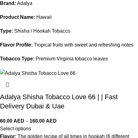
Brand:
Adalya
Product Name:
Hawaii
Type:
Shisha / Hookah Tobacco
Flavor Profile:
Tropical fruits with sweet and refreshing notes
Tobacco Type:
Premium Virginia tobacco leaves
Adalya Shisha Tobacco Love 66 | | Fast
Delivery Dubai & Uae
60.00
AED
–
160.00
AED
Select options
Flavor:
The golden recipe of all times in hookah (6 different