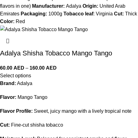
flavors in one)
Manufacturer:
Adalya
Origin:
United Arab
Emirates
Packaging:
1000g
Tobacco leaf
: Virginia
Cut:
Thick
Color:
Red
Adalya Shisha Tobacco Mango Tango
60.00
AED
–
160.00
AED
Select options
Brand:
Adalya
Flavor:
Mango Tango
Flavor Profile:
Sweet, juicy mango with a lively tropical note
Cut:
Fine-cut shisha tobacco