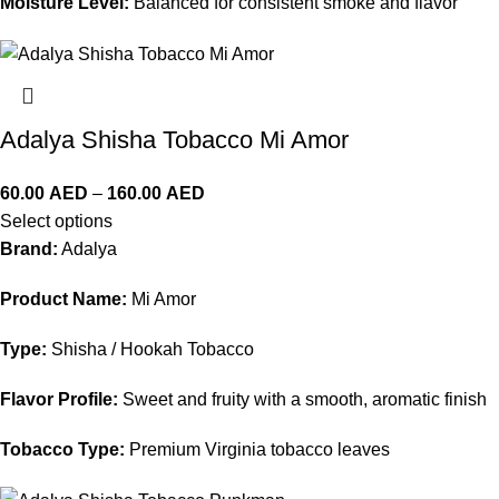
Moisture Level:
Balanced for consistent smoke and flavor
Adalya Shisha Tobacco Mi Amor
60.00
AED
–
160.00
AED
Select options
Brand:
Adalya
Product Name:
Mi Amor
Type:
Shisha / Hookah Tobacco
Flavor Profile:
Sweet and fruity with a smooth, aromatic finish
Tobacco Type:
Premium Virginia tobacco leaves