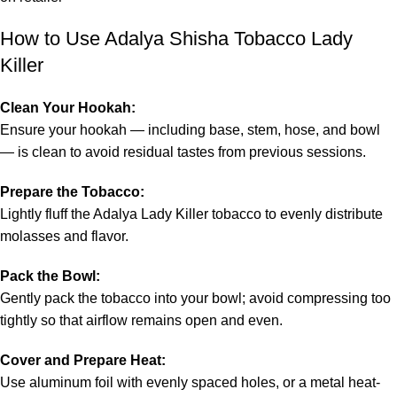
How to Use Adalya Shisha Tobacco Lady
Killer
Clean Your Hookah:
Ensure your hookah — including base, stem, hose, and bowl
— is clean to avoid residual tastes from previous sessions.
Prepare the Tobacco:
Lightly fluff the Adalya Lady Killer tobacco to evenly distribute
molasses and flavor.
Pack the Bowl:
Gently pack the tobacco into your bowl; avoid compressing too
tightly so that airflow remains open and even.
Cover and Prepare Heat:
Use aluminum foil with evenly spaced holes, or a metal heat-