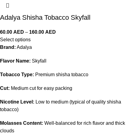
Adalya Shisha Tobacco Skyfall
60.00
AED
–
160.00
AED
Select options
Brand:
Adalya
Flavor Name:
Skyfall
Tobacco Type:
Premium shisha tobacco
Cut:
Medium cut for easy packing
Nicotine Level:
Low to medium (typical of quality shisha
tobacco)
Molasses Content:
Well-balanced for rich flavor and thick
clouds