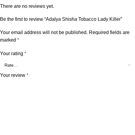
There are no reviews yet.
Be the first to review “Adalya Shisha Tobacco Lady Killer”
Your email address will not be published.
Required fields are
marked
*
Your rating
*
Your review
*