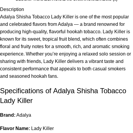
Description
Adalya Shisha Tobacco Lady Killer is one of the most popular
and celebrated flavors from Adalya — a brand renowned for
producing high-quality, flavorful hookah tobacco. Lady Killer is
known for its sweet, tropical fruit blend, which often combines
floral and fruity notes for a smooth, rich, and aromatic smoking
experience. Whether you’re enjoying a relaxed solo session or
sharing with friends, Lady Killer delivers a vibrant taste and
consistent performance that appeals to both casual smokers
and seasoned hookah fans.
Specifications of Adalya Shisha Tobacco
Lady Killer
Brand:
Adalya
Flavor Name:
Lady Killer