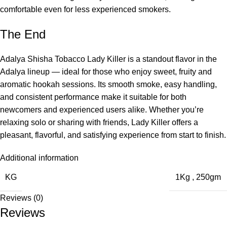
comfortable even for less experienced smokers.
The End
Adalya Shisha Tobacco Lady Killer is a standout flavor in the
Adalya lineup — ideal for those who enjoy sweet, fruity and
aromatic hookah sessions. Its smooth smoke, easy handling,
and consistent performance make it suitable for both
newcomers and experienced users alike. Whether you’re
relaxing solo or sharing with friends, Lady Killer offers a
pleasant, flavorful, and satisfying experience from start to finish.
Additional information
KG
1Kg
,
250gm
Reviews (0)
Reviews