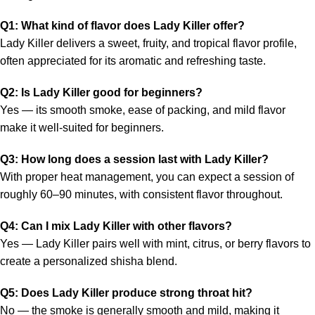
Q1: What kind of flavor does Lady Killer offer?
Lady Killer delivers a sweet, fruity, and tropical flavor profile,
often appreciated for its aromatic and refreshing taste.
Q2: Is Lady Killer good for beginners?
Yes — its smooth smoke, ease of packing, and mild flavor
make it well-suited for beginners.
Q3: How long does a session last with Lady Killer?
With proper heat management, you can expect a session of
roughly 60–90 minutes, with consistent flavor throughout.
Q4: Can I mix Lady Killer with other flavors?
Yes — Lady Killer pairs well with mint, citrus, or berry flavors to
create a personalized shisha blend.
Q5: Does Lady Killer produce strong throat hit?
No — the smoke is generally smooth and mild, making it