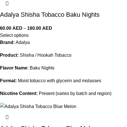
Adalya Shisha Tobacco Baku Nights
60.00
AED
–
160.00
AED
Select options
Brand:
Adalya
Product:
Shisha / Hookah Tobacco
Flavor Name:
Baku Nights
Format:
Moist tobacco with glycerin and molasses
Nicotine Content:
Present (varies by batch and region)