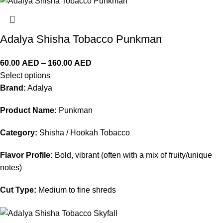
Adalya Shisha Tobacco Punkman
60.00
AED
–
160.00
AED
Select options
Brand:
Adalya
Product Name:
Punkman
Category:
Shisha / Hookah Tobacco
Flavor Profile:
Bold, vibrant (often with a mix of fruity/unique
notes)
Cut Type:
Medium to fine shreds