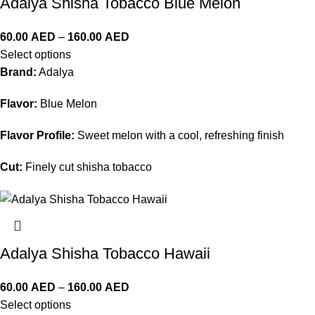
Adalya Shisha Tobacco Blue Melon
60.00
AED
–
160.00
AED
Select options
Brand:
Adalya
Flavor:
Blue Melon
Flavor Profile:
Sweet melon with a cool, refreshing finish
Cut:
Finely cut shisha tobacco
Adalya Shisha Tobacco Hawaii
60.00
AED
–
160.00
AED
Select options