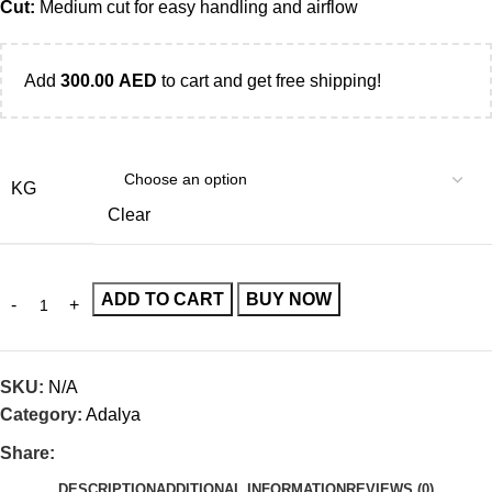
Cut:
Medium cut for easy handling and airflow
Add
300.00
AED
to cart and get free shipping!
KG
Clear
ADD TO CART
BUY NOW
SKU:
N/A
Category:
Adalya
Share:
DESCRIPTION
ADDITIONAL INFORMATION
REVIEWS (0)