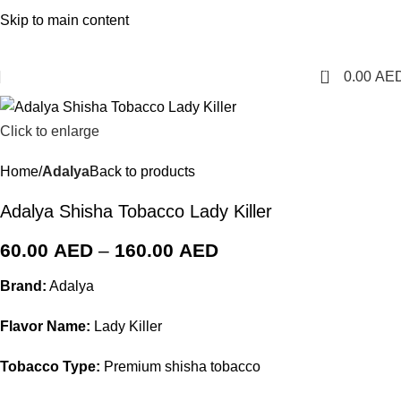
1 Hour Delivery in Dubai,Ajman,Sharjah. Abu
Skip to main content
Dhabi,Fujairah + Other Within 12 Hour Delivery in All Over
UAE. Free Delivery For Order over 300 AED.
0
0.00
AE
Click to enlarge
Home
Adalya
Back to products
Adalya Shisha Tobacco Lady Killer
60.00
AED
–
160.00
AED
Brand:
Adalya
Flavor Name:
Lady Killer
Tobacco Type:
Premium shisha tobacco