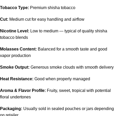
Tobacco Type:
Premium shisha tobacco
Cut:
Medium cut for easy handling and airflow
Nicotine Level:
Low to medium — typical of quality shisha
tobacco blends
Molasses Content:
Balanced for a smooth taste and good
vapor production
Smoke Output:
Generous smoke clouds with smooth delivery
Heat Resistance:
Good when properly managed
Aroma & Flavor Profile:
Fruity, sweet, tropical with potential
floral undertones
Packaging:
Usually sold in sealed pouches or jars depending
on retailer