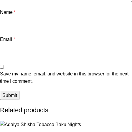
Name
*
Email
*
Save my name, email, and website in this browser for the next
time I comment.
Related products