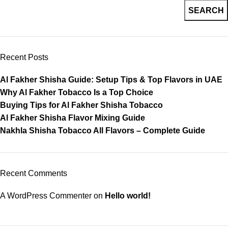
SEARCH
Recent Posts
Al Fakher Shisha Guide: Setup Tips & Top Flavors in UAE
Why Al Fakher Tobacco Is a Top Choice
Buying Tips for Al Fakher Shisha Tobacco
Al Fakher Shisha Flavor Mixing Guide
Nakhla Shisha Tobacco All Flavors – Complete Guide
Recent Comments
A WordPress Commenter
on
Hello world!