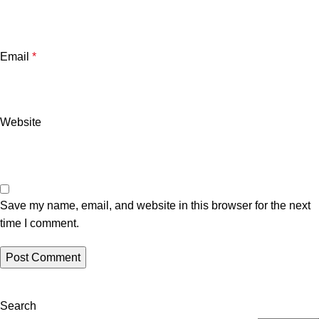
Email
*
Website
Save my name, email, and website in this browser for the next
time I comment.
Search