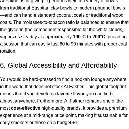
Al Fakher is forgiving. It performs well in a variety of bowls—
from traditional Egyptian clay bowls to modern phunnel bowls
—and can handle standard coconut coals or traditional wood
coals. The molasses-to-tobacco ratio is balanced to ensure that
the glycerin (the component responsible for the white clouds)
vaporizes steadily at approximately
190°C to 200°C
, providing
a session that can easily last 60 to 90 minutes with proper coal
rotation.
6. Global Accessibility and Affordability
You would be hard-pressed to find a hookah lounge anywhere
in the world that does not stock Al Fakher. This global footprint
means that if you develop a favorite flavor, you can find it
almost anywhere. Furthermore, Al Fakher remains one of the
most
cost-effective
high-quality brands.
It provides a premium
experience at a mid-range price point, making it sustainable for
daily smokers or those on a budget.
+1