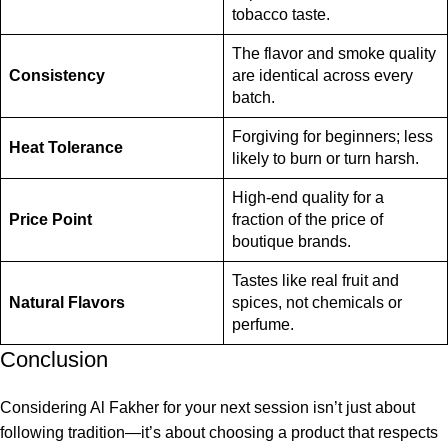
tobacco taste.
The flavor and smoke quality
Consistency
are identical across every
batch.
Forgiving for beginners; less
Heat Tolerance
likely to burn or turn harsh.
High-end quality for a
Price Point
fraction of the price of
boutique brands.
Tastes like real fruit and
Natural Flavors
spices, not chemicals or
perfume.
Conclusion
Considering Al Fakher for your next session isn’t just about
following tradition—it’s about choosing a product that respects