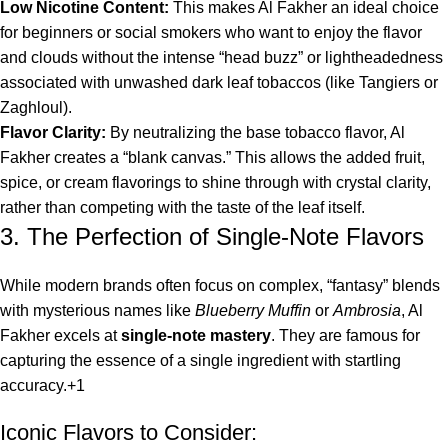
Low Nicotine Content:
This makes Al Fakher an ideal choice
for beginners or social smokers who want to enjoy the flavor
and clouds without the intense “head buzz” or lightheadedness
associated with unwashed dark leaf tobaccos (like Tangiers or
Zaghloul).
Flavor Clarity:
By neutralizing the base tobacco flavor, Al
Fakher creates a “blank canvas.” This allows the added fruit,
spice, or cream flavorings to shine through with crystal clarity,
rather than competing with the taste of the leaf itself.
3. The Perfection of Single-Note Flavors
While modern brands often focus on complex, “fantasy” blends
with mysterious names like
Blueberry Muffin
or
Ambrosia
, Al
Fakher excels at
single-note mastery
.
They are famous for
capturing the essence of a single ingredient with startling
accuracy.
+1
Iconic Flavors to Consider: