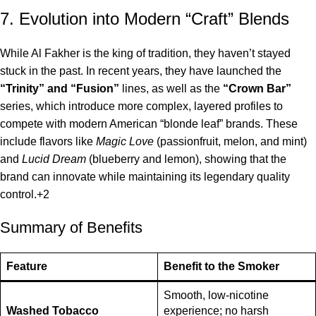
7. Evolution into Modern “Craft” Blends
While Al Fakher is the king of tradition, they haven’t stayed
stuck in the past.
In recent years, they have launched the
“Trinity” and “Fusion”
lines, as well as the
“Crown Bar”
series, which introduce more complex, layered profiles to
compete with modern American “blonde leaf” brands.
These
include flavors like
Magic Love
(passionfruit, melon, and mint)
and
Lucid Dream
(blueberry and lemon), showing that the
brand can innovate while maintaining its legendary quality
control.
+2
Summary of Benefits
Feature
Benefit to the Smoker
Smooth, low-nicotine
Washed Tobacco
experience; no harsh