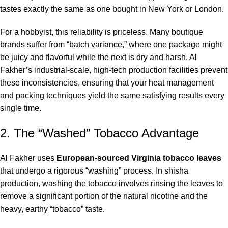
tastes exactly the same as one bought in New York or London.
For a hobbyist, this reliability is priceless.
Many boutique
brands suffer from “batch variance,” where one package might
be juicy and flavorful while the next is dry and harsh. Al
Fakher’s industrial-scale, high-tech production facilities prevent
these inconsistencies, ensuring that your heat management
and packing techniques yield the same satisfying results every
single time.
2. The “Washed” Tobacco Advantage
Al Fakher uses
European-sourced Virginia tobacco leaves
that undergo a rigorous “washing” process. In shisha
production, washing the tobacco involves rinsing the leaves to
remove a significant portion of the natural nicotine and the
heavy, earthy “tobacco” taste.