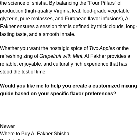
the science of shisha. By balancing the “Four Pillars” of
production (high-quality Virginia leaf, food-grade vegetable
glycerin, pure molasses, and European flavor infusions), Al
Fakher ensures a session that is defined by thick clouds, long-
lasting taste, and a smooth inhale.
Whether you want the nostalgic spice of
Two Apples
or the
refreshing zing of
Grapefruit with Mint
, Al Fakher provides a
reliable, enjoyable, and culturally rich experience that has
stood the test of time.
Would you like me to help you create a customized mixing
guide based on your specific flavor preferences?
Newer
Where to Buy Al Fakher Shisha