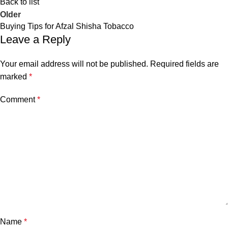
Back to list
Older
Buying Tips for Afzal Shisha Tobacco
Leave a Reply
Your email address will not be published.
Required fields are
marked
*
Comment
*
Name
*