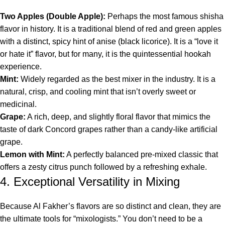
Two Apples (Double Apple):
Perhaps the most famous shisha
flavor in history. It is a traditional blend of red and green apples
with a distinct, spicy hint of anise (black licorice). It is a “love it
or hate it” flavor, but for many, it is the quintessential hookah
experience.
Mint:
Widely regarded as the best mixer in the industry. It is a
natural, crisp, and cooling mint that isn’t overly sweet or
medicinal.
Grape:
A rich, deep, and slightly floral flavor that mimics the
taste of dark Concord grapes rather than a candy-like artificial
grape.
Lemon with Mint:
A perfectly balanced pre-mixed classic that
offers a zesty citrus punch followed by a refreshing exhale.
4. Exceptional Versatility in Mixing
Because Al Fakher’s flavors are so distinct and clean, they are
the ultimate tools for “mixologists.” You don’t need to be a