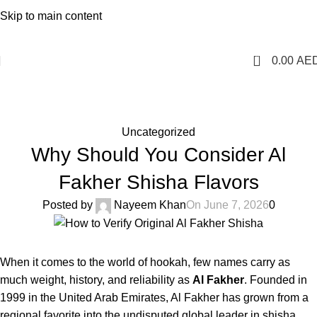
1 Hour Delivery in Dubai,Ajman,Sharjah. Abu
Skip to main content
Dhabi,Fujairah + Other Within 12 Hour Delivery in All Over
UAE. Free Delivery For Order over 300 AED.
0
0.00
AE
Blog
Home
Uncategorized
Uncategorized
Why Should You Consider Al
Fakher Shisha Flavors
Posted by
Nayeem Khan
On June 7, 2026
0
When it comes to the world of hookah, few names carry as
much weight, history, and reliability as
Al Fakher
. Founded in
1999 in the United Arab Emirates, Al Fakher has grown from a
regional favorite into the undisputed global leader in shisha