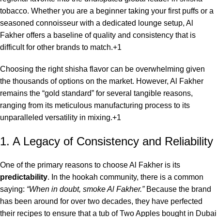
tobacco. Whether you are a beginner taking your first puffs or a
seasoned connoisseur with a dedicated lounge setup, Al
Fakher offers a baseline of quality and consistency that is
difficult for other brands to match.+1
Choosing the right shisha flavor can be overwhelming given
the thousands of options on the market.
However, Al Fakher
remains the “gold standard” for several tangible reasons,
ranging from its meticulous manufacturing process to its
unparalleled versatility in mixing.
+1
1. A Legacy of Consistency and Reliability
One of the primary reasons to choose Al Fakher is its
predictability
. In the hookah community, there is a common
saying:
“When in doubt, smoke Al Fakher.”
Because the brand
has been around for over two decades, they have perfected
their recipes to ensure that a tub of Two Apples bought in Dubai