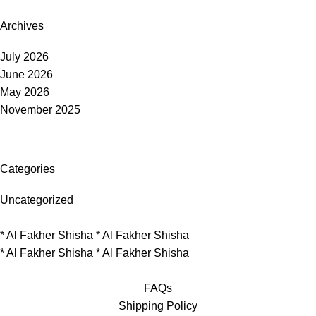
Archives
July 2026
June 2026
May 2026
November 2025
Categories
Uncategorized
*
Al Fakher Shisha
*
Al Fakher Shisha
*
Al Fakher Shisha
*
Al Fakher Shisha
FAQs
Shipping Policy