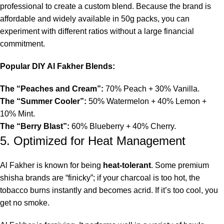
professional to create a custom blend. Because the brand is
affordable and widely available in 50g packs, you can
experiment with different ratios without a large financial
commitment.
Popular DIY Al Fakher Blends:
The “Peaches and Cream”:
70% Peach + 30% Vanilla.
The “Summer Cooler”:
50% Watermelon + 40% Lemon +
10% Mint.
The “Berry Blast”:
60% Blueberry + 40% Cherry.
5. Optimized for Heat Management
Al Fakher is known for being
heat-tolerant
. Some premium
shisha brands are “finicky”; if your charcoal is too hot, the
tobacco burns instantly and becomes acrid. If it’s too cool, you
get no smoke.