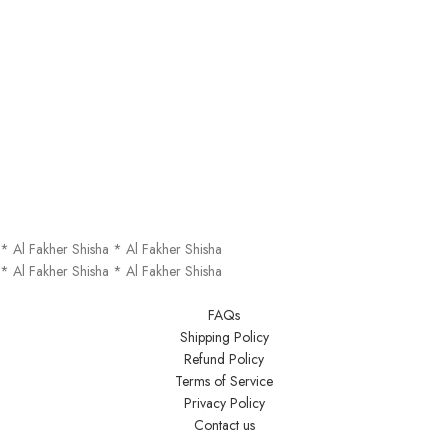
*
Al Fakher Shisha
*
Al Fakher Shisha
*
Al Fakher Shisha
*
Al Fakher Shisha
FAQs
Shipping Policy
Refund Policy
Terms of Service
Privacy Policy
Contact us