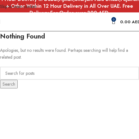
+ Other Within 12 Hour Delivery in All Over UAE. Free
Skip to main content
Delivery For Order over 300 AED.
0
0.00
AE
Nothing Found
Apologies, but no results were found. Perhaps searching will help find a
related post.
Search