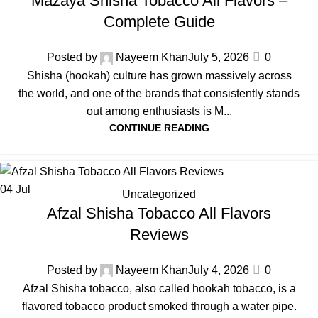
Mazaya Shisha Tobacco All Flavors –
Complete Guide
Posted by
Nayeem Khan
July 5, 2026
0
Shisha (hookah) culture has grown massively across
the world, and one of the brands that consistently stands
out among enthusiasts is M...
CONTINUE READING
04
Jul
Uncategorized
Afzal Shisha Tobacco All Flavors
Reviews
Posted by
Nayeem Khan
July 4, 2026
0
Afzal Shisha tobacco, also called hookah tobacco, is a
flavored tobacco product smoked through a water pipe.