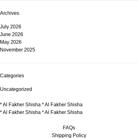
Archives
July 2026
June 2026
May 2026
November 2025
Categories
Uncategorized
*
Al Fakher Shisha
*
Al Fakher Shisha
*
Al Fakher Shisha
*
Al Fakher Shisha
FAQs
Shipping Policy