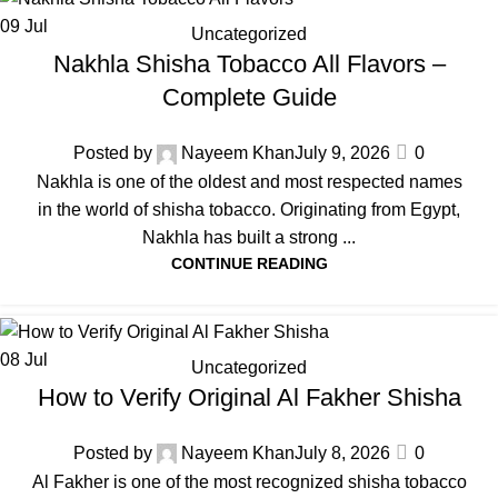
09
Jul
Uncategorized
Nakhla Shisha Tobacco All Flavors –
Complete Guide
Posted by
Nayeem Khan
July 9, 2026
0
Nakhla is one of the oldest and most respected names
in the world of shisha tobacco. Originating from Egypt,
Nakhla has built a strong ...
CONTINUE READING
08
Jul
Uncategorized
How to Verify Original Al Fakher Shisha
Posted by
Nayeem Khan
July 8, 2026
0
Al Fakher is one of the most recognized shisha tobacco