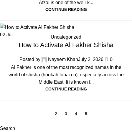
Afzal is one of the well‑k...
CONTINUE READING
02
Jul
Uncategorized
How to Activate Al Fakher Shisha
Posted by
Nayeem Khan
July 2, 2026
0
Al Fakher is one of the most recognized names in the
world of shisha (hookah tobacco), especially across the
Middle East. It is known f...
CONTINUE READING
1
2
3
4
5
Search