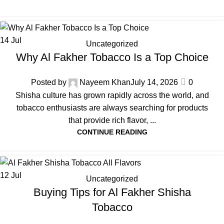
14
Jul
Uncategorized
Why Al Fakher Tobacco Is a Top Choice
Posted by
Nayeem Khan
July 14, 2026
0
Shisha culture has grown rapidly across the world, and
tobacco enthusiasts are always searching for products
that provide rich flavor, ...
CONTINUE READING
12
Jul
Uncategorized
Buying Tips for Al Fakher Shisha
Tobacco