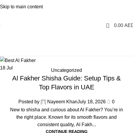
1 Hour Delivery in Dubai,Ajman,Sharjah. Abu
Skip to main content
Dhabi,Fujairah + Other Within 12 Hour Delivery in All Over
UAE. Free Delivery For Order over 300 AED.
0
0.00
AE
Uncategorized
Home
Archive by Category "Uncategorized"
18
Jul
Uncategorized
Al Fakher Shisha Guide: Setup Tips &
Top Flavors in UAE
Posted by
Nayeem Khan
July 18, 2026
0
New to shisha and curious about Al Fakher? You’re in
the right place. Known for its smooth flavors and
consistent quality, Al Fakh...
CONTINUE READING