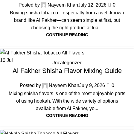
Posted by
Nayeem Khan
July 12, 2026
0
Buying shisha tobacco—especially from a well-known
brand like Al Fakher—can seem simple at first, but
choosing the right product actual...
CONTINUE READING
10
Jul
Uncategorized
Al Fakher Shisha Flavor Mixing Guide
Posted by
Nayeem Khan
July 9, 2026
0
Mixing shisha flavors is one of the most enjoyable parts
of using hookah. With the wide variety of options
available from Al Fakher, yo...
CONTINUE READING