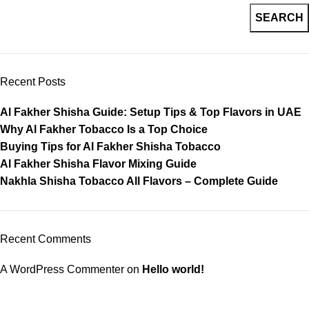
SEARCH
Recent Posts
Al Fakher Shisha Guide: Setup Tips & Top Flavors in UAE
Why Al Fakher Tobacco Is a Top Choice
Buying Tips for Al Fakher Shisha Tobacco
Al Fakher Shisha Flavor Mixing Guide
Nakhla Shisha Tobacco All Flavors – Complete Guide
Recent Comments
A WordPress Commenter
on
Hello world!