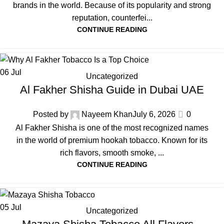
brands in the world. Because of its popularity and strong
reputation, counterfei...
CONTINUE READING
06
Jul
Uncategorized
Al Fakher Shisha Guide in Dubai UAE
Posted by
Nayeem Khan
July 6, 2026
0
Al Fakher Shisha is one of the most recognized names
in the world of premium hookah tobacco. Known for its
rich flavors, smooth smoke, ...
CONTINUE READING
05
Jul
Uncategorized