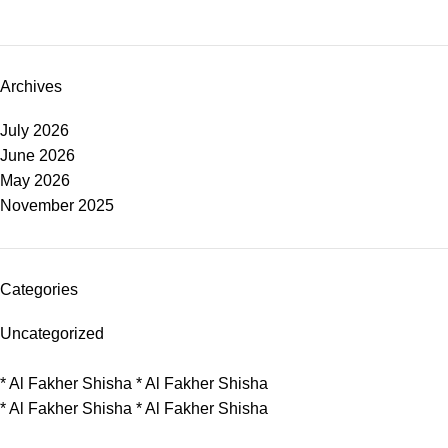
Archives
July 2026
June 2026
May 2026
November 2025
Categories
Uncategorized
*
Al Fakher Shisha
*
Al Fakher Shisha
*
Al Fakher Shisha
*
Al Fakher Shisha