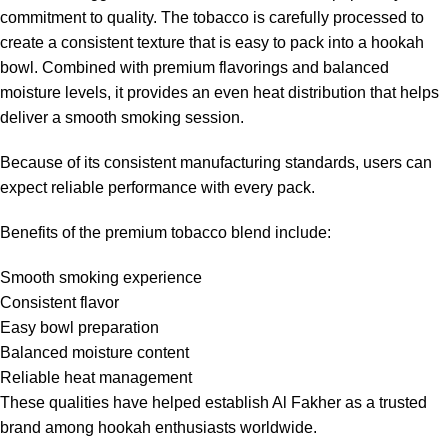
commitment to quality. The tobacco is carefully processed to
create a consistent texture that is easy to pack into a hookah
bowl. Combined with premium flavorings and balanced
moisture levels, it provides an even heat distribution that helps
deliver a smooth smoking session.
Because of its consistent manufacturing standards, users can
expect reliable performance with every pack.
Benefits of the premium tobacco blend include:
Smooth smoking experience
Consistent flavor
Easy bowl preparation
Balanced moisture content
Reliable heat management
These qualities have helped establish Al Fakher as a trusted
brand among hookah enthusiasts worldwide.