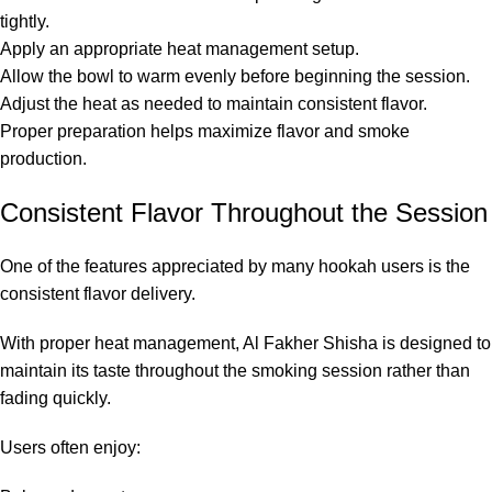
tightly.
Apply an appropriate heat management setup.
Allow the bowl to warm evenly before beginning the session.
Adjust the heat as needed to maintain consistent flavor.
Proper preparation helps maximize flavor and smoke
production.
Consistent Flavor Throughout the Session
One of the features appreciated by many hookah users is the
consistent flavor delivery.
With proper heat management, Al Fakher Shisha is designed to
maintain its taste throughout the smoking session rather than
fading quickly.
Users often enjoy: