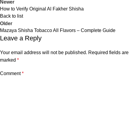
Newer
How to Verify Original Al Fakher Shisha
Back to list
Older
Mazaya Shisha Tobacco All Flavors – Complete Guide
Leave a Reply
Your email address will not be published.
Required fields are
marked
*
Comment
*