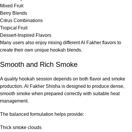
Mixed Fruit
Berry Blends
Citrus Combinations
Tropical Fruit
Dessert-Inspired Flavors
Many users also enjoy mixing different Al Fakher flavors to
create their own unique hookah blends.
Smooth and Rich Smoke
A quality hookah session depends on both flavor and smoke
production. Al Fakher Shisha is designed to produce dense,
smooth smoke when prepared correctly with suitable heat
management.
The balanced formulation helps provide:
Thick smoke clouds