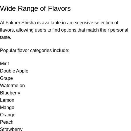
Wide Range of Flavors
Al Fakher Shisha is available in an extensive selection of
flavors, allowing users to find options that match their personal
taste.
Popular flavor categories include:
Mint
Double Apple
Grape
Watermelon
Blueberry
Lemon
Mango
Orange
Peach
Strawberry