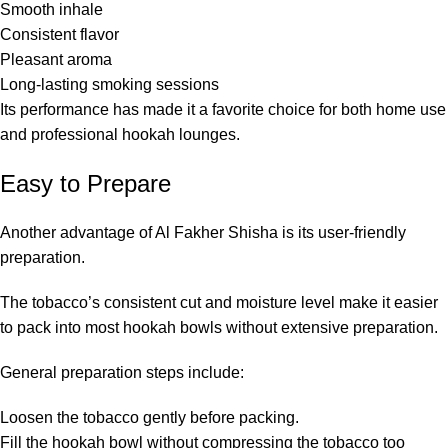
Smooth inhale
Consistent flavor
Pleasant aroma
Long-lasting smoking sessions
Its performance has made it a favorite choice for both home use
and professional hookah lounges.
Easy to Prepare
Another advantage of Al Fakher Shisha is its user-friendly
preparation.
The tobacco’s consistent cut and moisture level make it easier
to pack into most hookah bowls without extensive preparation.
General preparation steps include:
Loosen the tobacco gently before packing.
Fill the hookah bowl without compressing the tobacco too