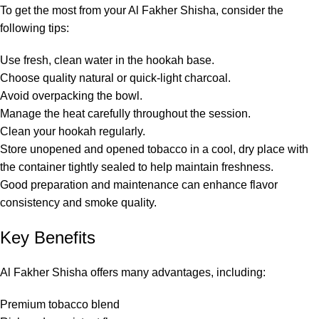
To get the most from your Al Fakher Shisha, consider the
following tips:
Use fresh, clean water in the hookah base.
Choose quality natural or quick-light charcoal.
Avoid overpacking the bowl.
Manage the heat carefully throughout the session.
Clean your hookah regularly.
Store unopened and opened tobacco in a cool, dry place with
the container tightly sealed to help maintain freshness.
Good preparation and maintenance can enhance flavor
consistency and smoke quality.
Key Benefits
Al Fakher Shisha offers many advantages, including:
Premium tobacco blend