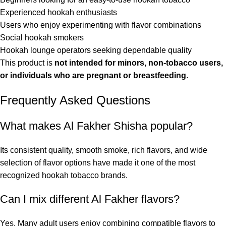
Experienced hookah enthusiasts
Users who enjoy experimenting with flavor combinations
Social hookah smokers
Hookah lounge operators seeking dependable quality
This product is
not intended for minors, non-tobacco users,
or individuals who are pregnant or breastfeeding
.
Frequently Asked Questions
What makes Al Fakher Shisha popular?
Its consistent quality, smooth smoke, rich flavors, and wide
selection of flavor options have made it one of the most
recognized hookah tobacco brands.
Can I mix different Al Fakher flavors?
Yes. Many adult users enjoy combining compatible flavors to