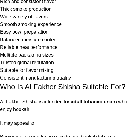
Rich and consistent flavor
Thick smoke production
Wide variety of flavors
Smooth smoking experience
Easy bowl preparation
Balanced moisture content
Reliable heat performance
Multiple packaging sizes
Trusted global reputation
Suitable for flavor mixing
Consistent manufacturing quality
Who Is Al Fakher Shisha Suitable For?
Al Fakher Shisha is intended for
adult tobacco users
who
enjoy hookah.
It may appeal to:
Beginners looking for an easy-to-use hookah tobacco