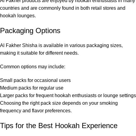
Al Fakher products are enjoyed by hookah enthusiasts in many
countries and are commonly found in both retail stores and
hookah lounges.
Packaging Options
Al Fakher Shisha is available in various packaging sizes,
making it suitable for different needs.
Common options may include:
Small packs for occasional users
Medium packs for regular use
Larger packs for frequent hookah enthusiasts or lounge settings
Choosing the right pack size depends on your smoking
frequency and flavor preferences.
Tips for the Best Hookah Experience