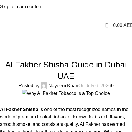
1 Hour Delivery in Dubai,Ajman,Sharjah. Abu
Skip to main content
Dhabi,Fujairah + Other Within 12 Hour Delivery in All Over
UAE. Free Delivery For Order over 300 AED.
0
0.00
AE
Blog
Home
Uncategorized
UNCATEGORIZED
Al Fakher Shisha Guide in Dubai
UAE
Posted by
Nayeem Khan
On July 6, 2026
0
Al Fakher Shisha
is one of the most recognized names in the
world of premium hookah tobacco. Known for its rich flavors,
smooth smoke, and consistent quality, Al Fakher has earned
the trust of hookah enthusiasts in many countries. Whether