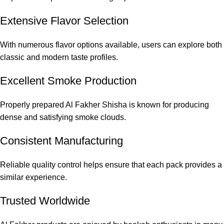
Extensive Flavor Selection
With numerous flavor options available, users can explore both
classic and modern taste profiles.
Excellent Smoke Production
Properly prepared Al Fakher Shisha is known for producing
dense and satisfying smoke clouds.
Consistent Manufacturing
Reliable quality control helps ensure that each pack provides a
similar experience.
Trusted Worldwide