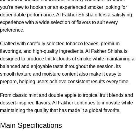
you’re new to hookah or an experienced smoker looking for
dependable performance, Al Fakher Shisha offers a satisfying
experience with a wide selection of flavors to suit every
preference.
Crafted with carefully selected tobacco leaves, premium
flavorings, and high-quality ingredients, Al Fakher Shisha is
designed to produce thick clouds of smoke while maintaining a
balanced and enjoyable taste throughout the session. Its
smooth texture and moisture content also make it easy to
prepare, helping users achieve consistent results every time.
From classic mint and double apple to tropical fruit blends and
dessert-inspired flavors, Al Fakher continues to innovate while
maintaining the quality that has made it a global favorite.
Main Specifications