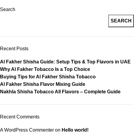
Search
SEARCH
Recent Posts
Al Fakher Shisha Guide: Setup Tips & Top Flavors in UAE
Why Al Fakher Tobacco Is a Top Choice
Buying Tips for Al Fakher Shisha Tobacco
Al Fakher Shisha Flavor Mixing Guide
Nakhla Shisha Tobacco All Flavors – Complete Guide
Recent Comments
A WordPress Commenter
on
Hello world!