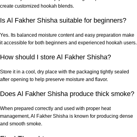
create customized hookah blends.
Is Al Fakher Shisha suitable for beginners?
Yes. Its balanced moisture content and easy preparation make
it accessible for both beginners and experienced hookah users.
How should I store Al Fakher Shisha?
Store it in a cool, dry place with the packaging tightly sealed
after opening to help preserve moisture and flavor.
Does Al Fakher Shisha produce thick smoke?
When prepared correctly and used with proper heat
management, Al Fakher Shisha is known for producing dense
and smooth smoke.