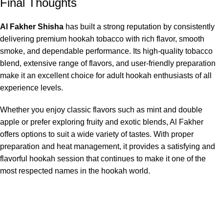
Final Thoughts
Al Fakher Shisha
has built a strong reputation by consistently
delivering premium hookah tobacco with rich flavor, smooth
smoke, and dependable performance. Its high-quality tobacco
blend, extensive range of flavors, and user-friendly preparation
make it an excellent choice for adult hookah enthusiasts of all
experience levels.
Whether you enjoy classic flavors such as mint and double
apple or prefer exploring fruity and exotic blends, Al Fakher
offers options to suit a wide variety of tastes. With proper
preparation and heat management, it provides a satisfying and
flavorful hookah session that continues to make it one of the
most respected names in the hookah world.