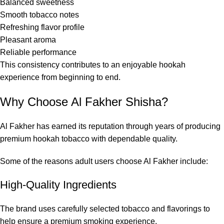
Balanced sweetness
Smooth tobacco notes
Refreshing flavor profile
Pleasant aroma
Reliable performance
This consistency contributes to an enjoyable hookah
experience from beginning to end.
Why Choose Al Fakher Shisha?
Al Fakher has earned its reputation through years of producing
premium hookah tobacco with dependable quality.
Some of the reasons adult users choose Al Fakher include:
High-Quality Ingredients
The brand uses carefully selected tobacco and flavorings to
help ensure a premium smoking experience.