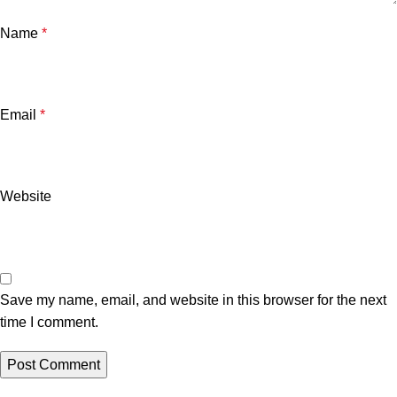
Name
*
Email
*
Website
Save my name, email, and website in this browser for the next
time I comment.