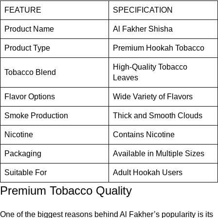
FEATURE
SPECIFICATION
Product Name
Al Fakher Shisha
Product Type
Premium Hookah Tobacco
High-Quality Tobacco
Tobacco Blend
Leaves
Flavor Options
Wide Variety of Flavors
Smoke Production
Thick and Smooth Clouds
Nicotine
Contains Nicotine
Packaging
Available in Multiple Sizes
Suitable For
Adult Hookah Users
Premium Tobacco Quality
One of the biggest reasons behind Al Fakher’s popularity is its